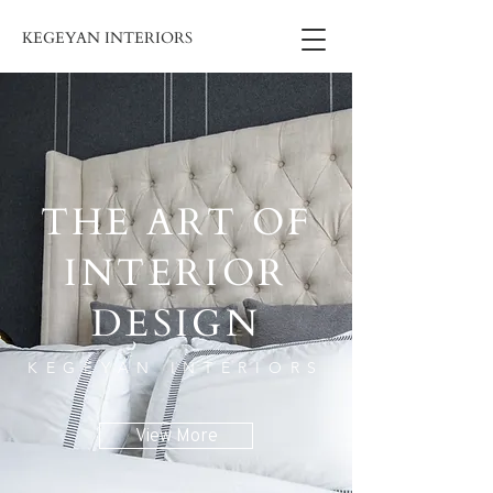
KEGEYAN INTERIORS
THE ART OF
INTERIOR
DESIGN
KEGEYAN INTERIORS
View More