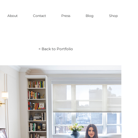
About
Contact
Press
Blog
Shop
< Back to Portfolio