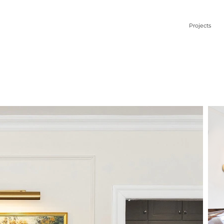
Projects