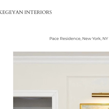
KEGEYAN INTERIORS
Pace Residence, New York, NY